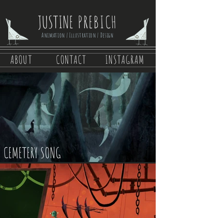
JUSTINE
PREBICH
Animation | Illustration | Design
ABOUT
CONTACT
INSTAGRAM